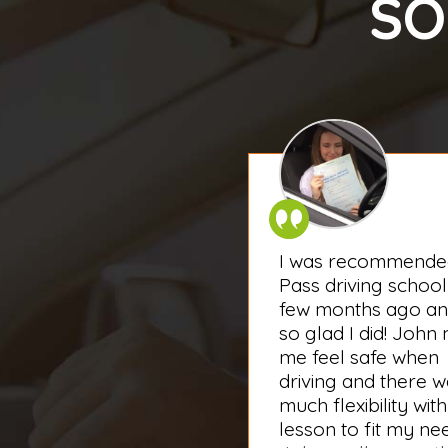
SO
I was recommende
Pass driving school
few months ago an
so glad I did! John
me feel safe when
driving and there 
much flexibility with
lesson to fit my ne