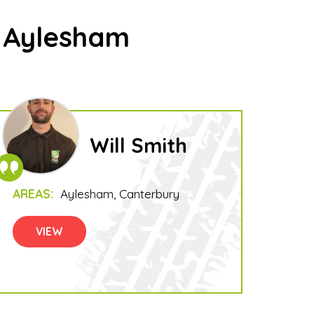
n Aylesham
Will Smith
AREAS:
Aylesham
Canterbury
VIEW