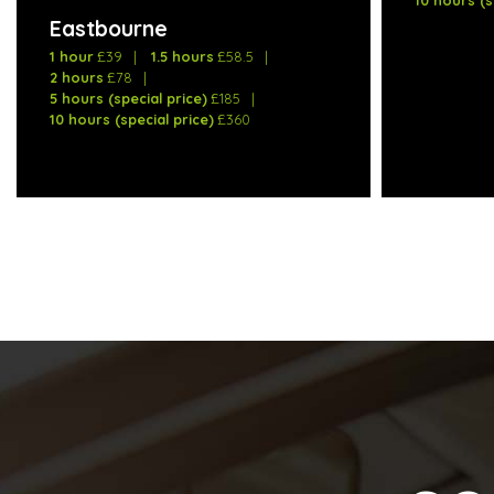
Eastbourne
1 hour
£39
1.5 hours
£58.5
2 hours
£78
5 hours (special price)
£185
10 hours (special price)
£360