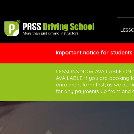
LESS
Important notice for students
LESSONS NOW AVAILABLE ONL
AVAILABLE If you are booking 
enrolment form first, as we do 
for any payments up front and a