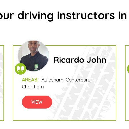
ur driving instructors i
Ricardo John
AREAS:
Aylesham
Canterbury
Chartham
VIEW