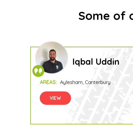
Some of o
Iqbal Uddin
AREAS:
Aylesham
Canterbury
VIEW