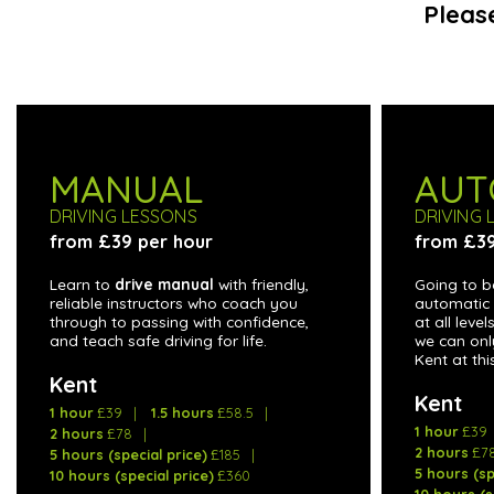
Pleas
MANUAL
AUT
DRIVING LESSONS
DRIVING 
from £39 per hour
from £39
Learn to
drive manual
with friendly,
Going to b
reliable instructors who coach you
automatic 
through to passing with confidence,
at all leve
and teach safe driving for life.
we can onl
Kent at thi
Kent
Kent
1 hour
£39
1.5 hours
£58.5
1 hour
£39
2 hours
£78
2 hours
£7
5 hours (special price)
£185
5 hours (sp
10 hours (special price)
£360
10 hours (s