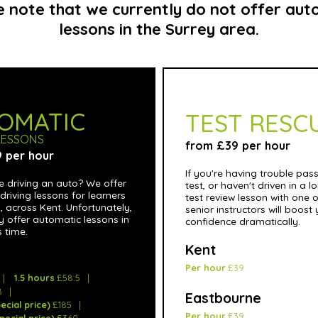
e note that we currently do not offer aut
lessons in the Surrey area.
OMATIC
TEST RESC
LESSONS
from £39 per hour
 per hour
If you're having trouble pas
e driving an auto? We offer
test, or haven't driven in a l
driving lessons for learners
test review lesson with one o
ls, across Kent. Unfortunately,
senior instructors will boost
y offer automatic lessons in
confidence dramatically.
s time.
Kent
Per hour
£39
1.5 hours
£58.5
8
Eastbourne
ecial price)
£185
Per hour
£39
pecial price)
£360