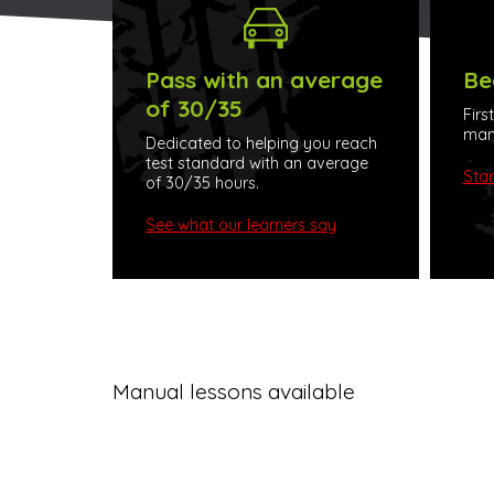
Pass with an average
Be
of 30/35
Firs
manu
Dedicated to helping you reach
test standard with an average
Star
of 30/35 hours.
See what our learners say
Manual lessons available