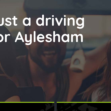
st a driving
for Aylesham