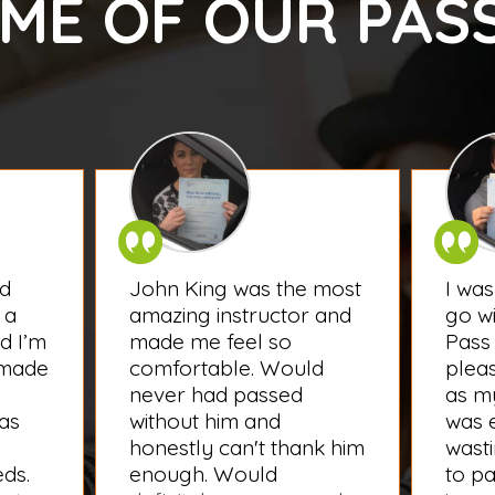
ME OF OUR PAS
d
John King was the most
I wa
 a
amazing instructor and
go wi
d I’m
made me feel so
Pass 
 made
comfortable. Would
plea
never had passed
as my
was
without him and
was e
honestly can't thank him
wasti
eds.
enough. Would
to pa