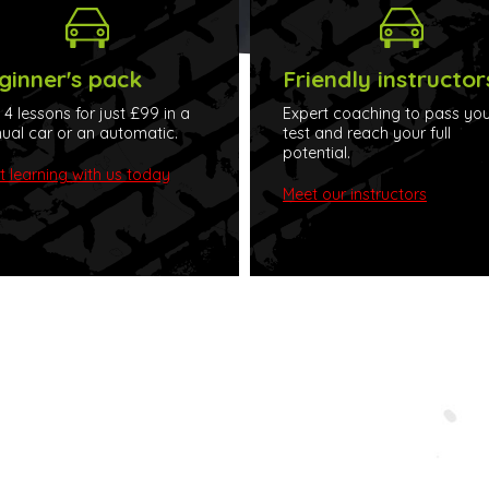
ginner's pack
Friendly instructor
t 4 lessons for just £99 in a
Expert coaching to pass you
al car or an automatic.
test and reach your full
potential.
t learning with us today
Meet our instructors