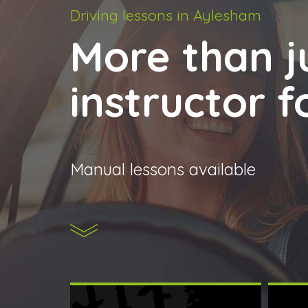
Driving lessons in Aylesham
More than ju
instructor 
Manual lessons available