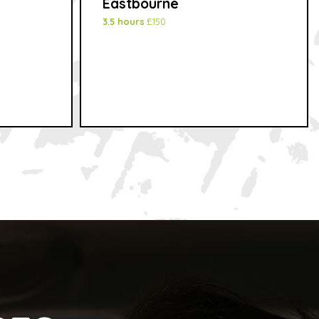
Eastbourne
3.5 hours
£150