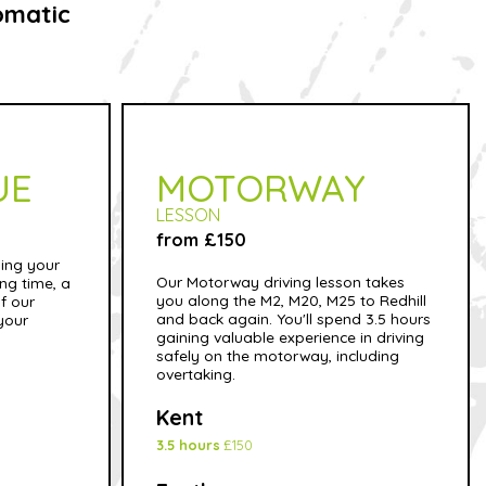
omatic
UE
MOTORWAY
LESSON
from £150
sing your
Our Motorway driving lesson takes
ong time, a
you along the M2, M20, M25 to Redhill
f our
and back again. You'll spend 3.5 hours
 your
gaining valuable experience in driving
safely on the motorway, including
overtaking.
Kent
3.5 hours
£150