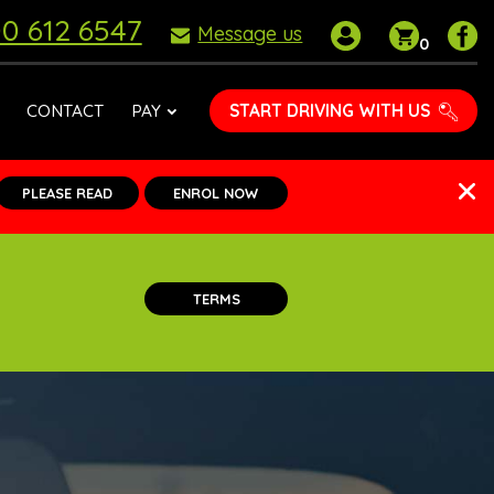
0 612 6547
My
Shoppin
P
Message us
0
account
basket
D
S
o
START DRIVING WITH US
CONTACT
PAY
F
PLEASE READ
ENROL NOW
TERMS