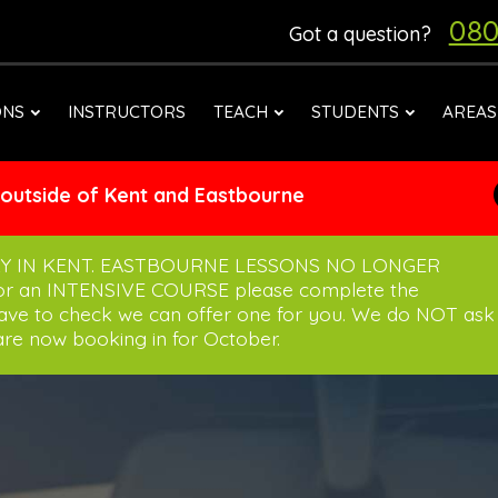
080
Got a question?
ONS
INSTRUCTORS
TEACH
STUDENTS
AREAS
 outside of Kent and Eastbourne
Y IN KENT. EASTBOURNE LESSONS NO LONGER
for an INTENSIVE COURSE please complete the
have to check we can offer one for you. We do NOT ask
re now booking in for October.