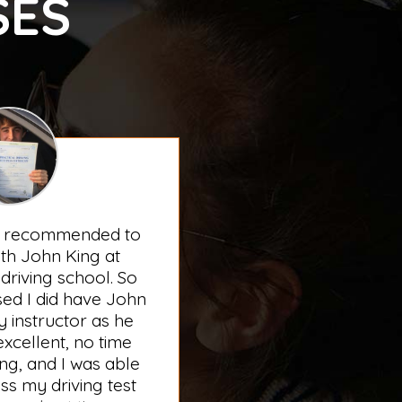
SES
s recommended to
th John King at
driving school. So
sed I did have John
 instructor as he
xcellent, no time
ng, and I was able
ss my driving test