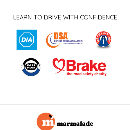
LEARN TO DRIVE WITH CONFIDENCE