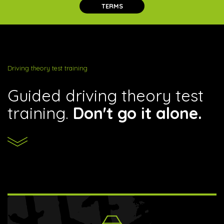
TERMS
Driving theory test training
Guided driving theory test
training.
Don't go it alone.