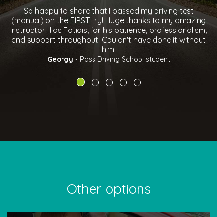
assed my driving test
I would highly recommend Pass d
ge thanks to my amazing
instructor Chris North was very frie
 patience, professionalism,
to get on with, big thanks to him fo
n't have done it without
drive and pass FIRST tim
Ben Sharpe
- Pass Driving S
 School student
Other options