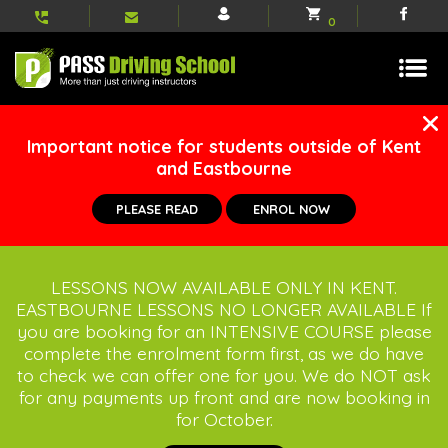
My
Shopping
Face
0
account
basket
Important notice for students outside of Kent
and Eastbourne
PLEASE READ
ENROL NOW
LESSONS NOW AVAILABLE ONLY IN KENT.
EASTBOURNE LESSONS NO LONGER AVAILABLE If
you are booking for an INTENSIVE COURSE please
complete the enrolment form first, as we do have
to check we can offer one for you. We do NOT ask
for any payments up front and are now booking in
for October.