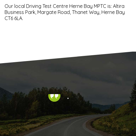
Our local Driving Test Centre Herne Bay MPTC is: Altira
Business Park, Margate Road, Thanet Way, Herne Bay
CT6 6LA.