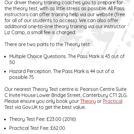
Our driver theory training coaches you to prepare for
the theory test, with as little stress as possible. All Pass
instructors can offer training help via our website (free
for all of our students to access). We can also offer
additional one-to-one theory training via our instructor
Liz Camp, a small fee is charged.
There are two parts to the Theory test:
Multiple Choice Questions. The Pass Mark is 43 out of
50
Hazard Perception. The Pass Mark is 44 out of a
possible 75
Our nearest Theory Test centre is: Pearson Centre Suite
C Invite House Lower Bridge Street, Canterbury CT1 2LG.
Please ensure you only book your
Theory
or
Practical
Test via Gov.UK to get the best value.
Theory Test Fee: £23.00 (2016)
Practical Test Fee: £62.00