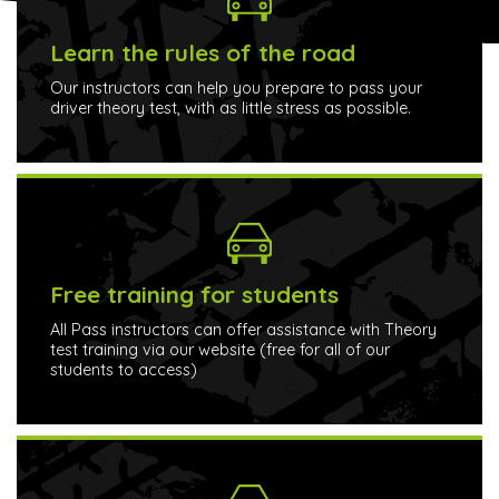
Learn the rules of the road
Our instructors can help you prepare to pass your
driver theory test, with as little stress as possible.
Free training for students
All Pass instructors can offer assistance with Theory
test training via our website (free for all of our
students to access)