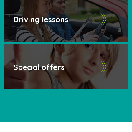
Driving lessons
Special offers