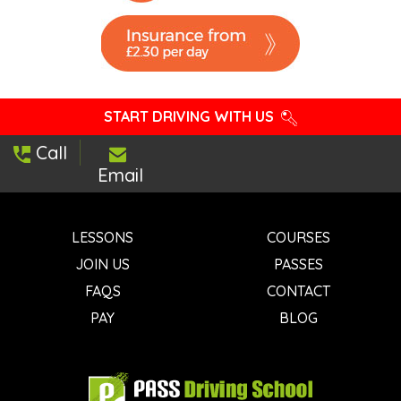
START DRIVING WITH US
Call
Email
LESSONS
COURSES
JOIN US
PASSES
FAQS
CONTACT
PAY
BLOG