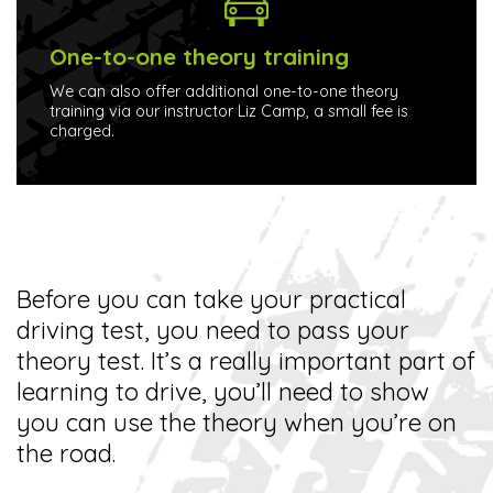
One-to-one theory training
We can also offer additional one-to-one theory
training via our instructor Liz Camp, a small fee is
charged.
Before you can take your practical
driving test, you need to pass your
theory test. It’s a really important part of
learning to drive, you’ll need to show
you can use the theory when you’re on
the road.