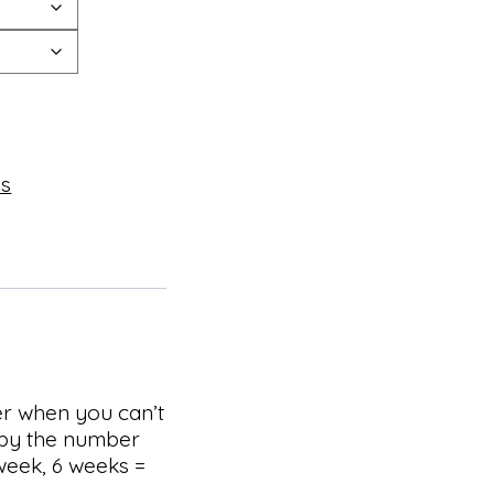
es
er when you can’t
d by the number
week, 6 weeks =