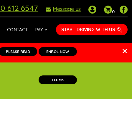
0 612 6547
My
Shoppin
P
Message us
0
account
basket
D
S
o
START DRIVING WITH US
CONTACT
PAY
F
PLEASE READ
ENROL NOW
TERMS