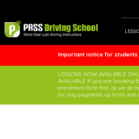
LESS
Important notice for students
LESSONS NOW AVAILABLE ONL
AVAILABLE If you are booking 
enrolment form first, as we do 
for any payments up front and a