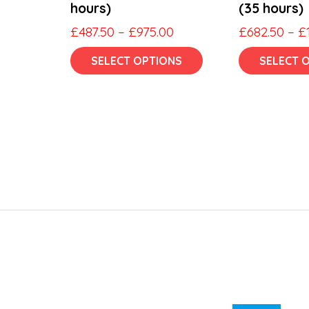
hours)
(35 hours)
Price
£
487.50
–
£
975.00
£
682.50
–
£
range:
This
SELECT OPTIONS
SELECT 
£487.50
product
through
has
£975.00
multiple
variants.
The
options
may
be
chosen
on
the
product
page