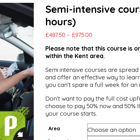
Semi-intensive cour
hours)
Price
£
487.50
–
£
975.00
range:
Please note that this course is o
£487.50
within the Kent area.
through
£975.00
Semi intensive courses are spread
and offer an effective way to lear
you can’t spare a full week for an 
Don’t want to pay the full cost up
choose to pay 50% now and 50% t
your course starts.
Area