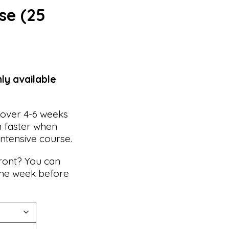
se (25
nly available
 over 4-6 weeks
n faster when
intensive course.
front? You can
he week before