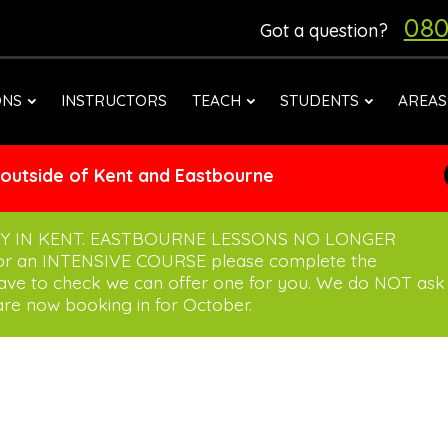
080
Got a question?
ONS
INSTRUCTORS
TEACH
STUDENTS
AREAS
 outside of Kent and Eastbourne
Y IN KENT. EASTBOURNE LESSONS NO LONGER
for an INTENSIVE COURSE please complete the
have to check we can offer one for you. We do NOT ask
re now booking in for October.