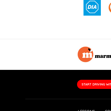
START DRIVING WI