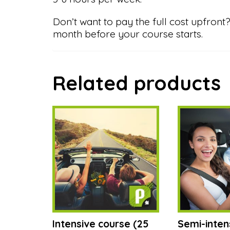
Don’t want to pay the full cost upfro
month before your course starts.
Related products
Intensive course (25
Semi-inten