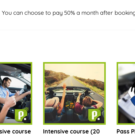
nt? You can choose to pay 50% a month after bookin
sive course
Intensive course (20
Pass P