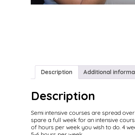
Description
Additional informa
Description
Semi intensive courses are spread over
spare a full week for an intensive cour
of hours per week you wish to do. 4 we
5-6 hours per week.