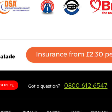
0800 612 6547
TH US
Got a question?