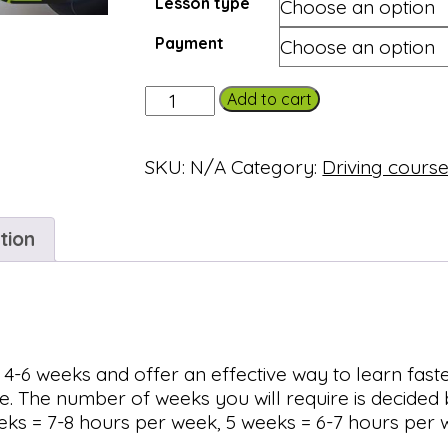
Lesson type
Payment
Semi-
Add to cart
intensive
course
SKU:
N/A
Category:
Driving cours
(25
hours)
quantity
tion
 4-6 weeks and offer an effective way to learn fast
se. The number of weeks you will require is decide
eks = 7-8 hours per week, 5 weeks = 6-7 hours per 