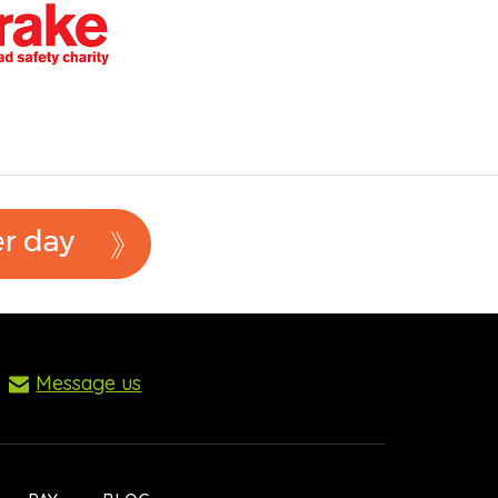
Message us