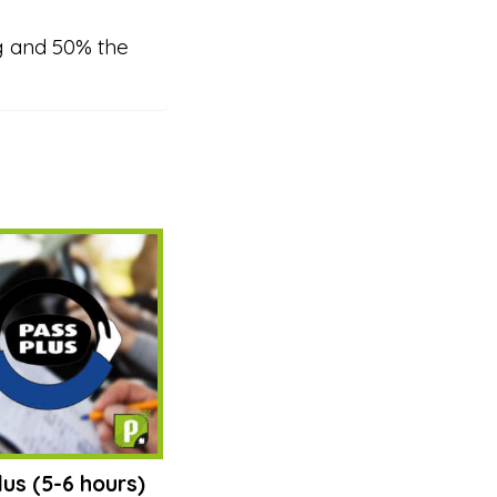
g and 50% the
lus (5-6 hours)