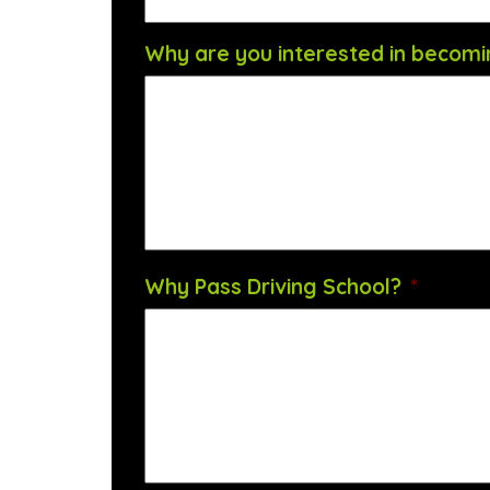
Why are you interested in becomin
Why Pass Driving School?
*