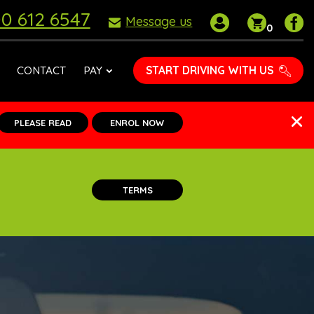
0 612 6547
My
Shoppin
P
Message us
0
account
basket
D
S
o
START DRIVING WITH US
CONTACT
PAY
F
PLEASE READ
ENROL NOW
TERMS