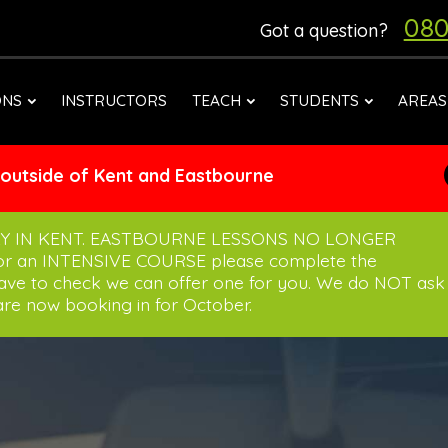
080
Got a question?
ONS
INSTRUCTORS
TEACH
STUDENTS
AREAS
 outside of Kent and Eastbourne
Y IN KENT. EASTBOURNE LESSONS NO LONGER
for an INTENSIVE COURSE please complete the
have to check we can offer one for you. We do NOT ask
re now booking in for October.