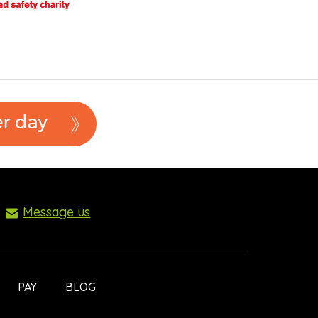
Message us
PAY
BLOG