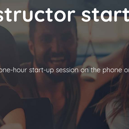
structor star
 one-hour start-up session on the phone o