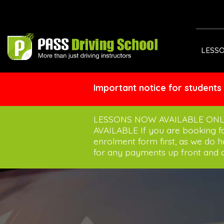
LESS
Important notice for students
LESSONS NOW AVAILABLE ONL
AVAILABLE If you are booking 
enrolment form first, as we do 
for any payments up front and a