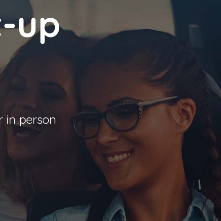
t-up
r in person