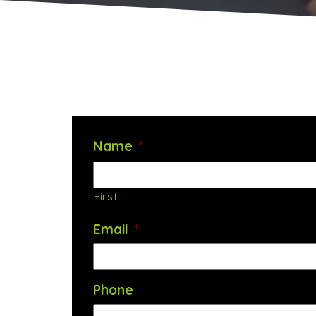
Name
*
First
Email
*
Phone