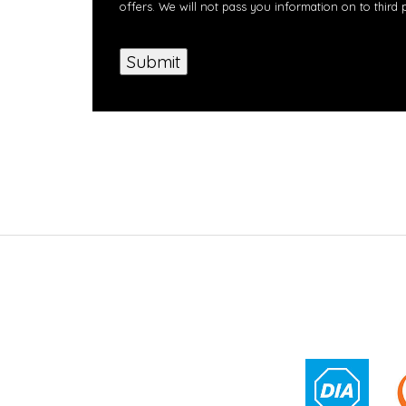
offers. We will not pass you information on to third 
Submit