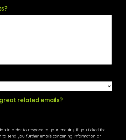
ts?
great related emails?
ion in order to respond to your enquiry. If you ticked the
n to send you further emails containing information or