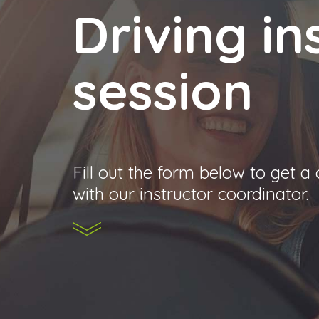
Driving in
session
Fill out the form below to get a
with our instructor coordinator.