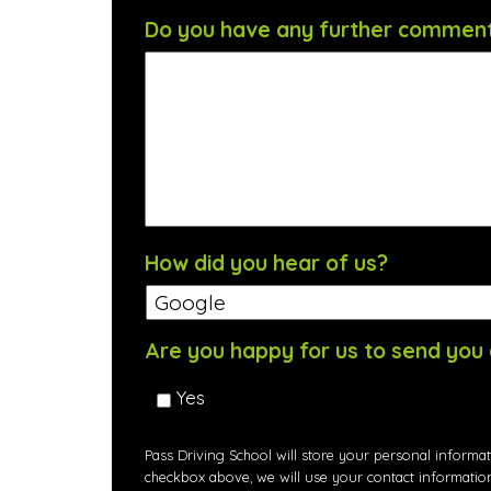
Do you have any further commen
How did you hear of us?
Are you happy for us to send you 
Yes
Pass Driving School will store your personal informat
checkbox above, we will use your contact informatio