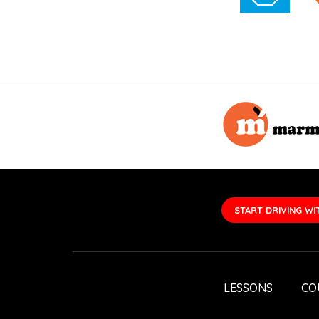
START DRIVING WI
LESSONS
CO