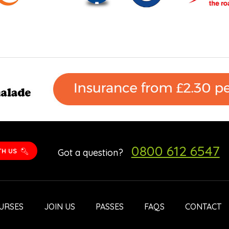
0800 612 6547
TH US
Got a question?
URSES
JOIN US
PASSES
FAQS
CONTACT