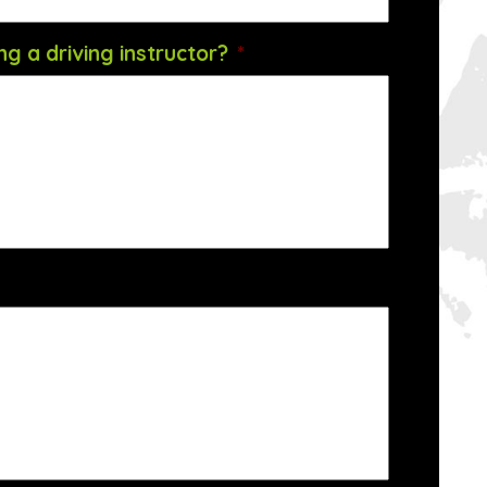
g a driving instructor?
*