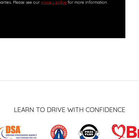
parties. Please see our
privacy policy
for more information.
LEARN TO DRIVE WITH CONFIDENCE