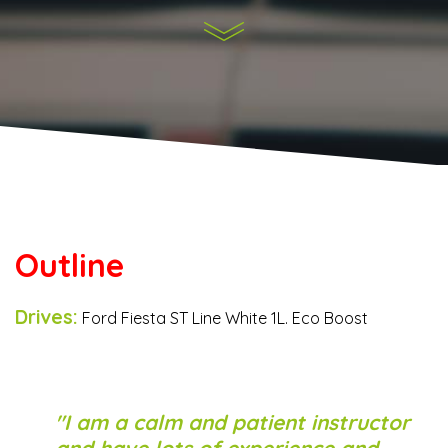
Outline
Drives:
Ford Fiesta ST Line White 1L. Eco Boost
I am a calm and patient instructor