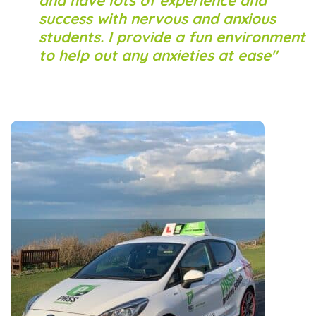
and have lots of experience and
success with nervous and anxious
students. I provide a fun environment
to help out any anxieties at ease