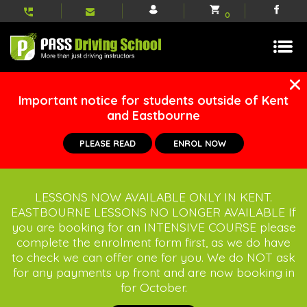
My
Shopping
Face
0
account
basket
Important notice for students outside of Kent
and Eastbourne
PLEASE READ
ENROL NOW
LESSONS NOW AVAILABLE ONLY IN KENT.
EASTBOURNE LESSONS NO LONGER AVAILABLE If
you are booking for an INTENSIVE COURSE please
complete the enrolment form first, as we do have
to check we can offer one for you. We do NOT ask
for any payments up front and are now booking in
for October.