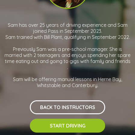
Sam has over 25 years of driving experience and Sam
joined Pass in September 2023.
Sam trained with Bill Plant, qualifying in September 2022.
Previously Sam was a pre-school manager. She is
married with 2 teenagers and enjoys spending her spare
time eating out and going to gigs with family and friends
.
Sam will be offering manual lessons in Herne Bay,
Whitstable and Canterbury.
BACK TO INSTRUCTORS
START DRIVING