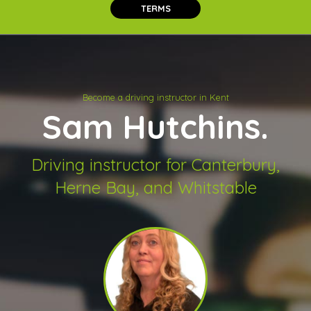
TERMS
Become a driving instructor in Kent
Sam Hutchins.
Driving instructor for Canterbury,
Herne Bay, and Whitstable