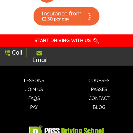
START DRIVING WITH US
Call
Email
LESSONS
COURSES
JOIN US
PASSES
FAQS
CONTACT
PAY
BLOG