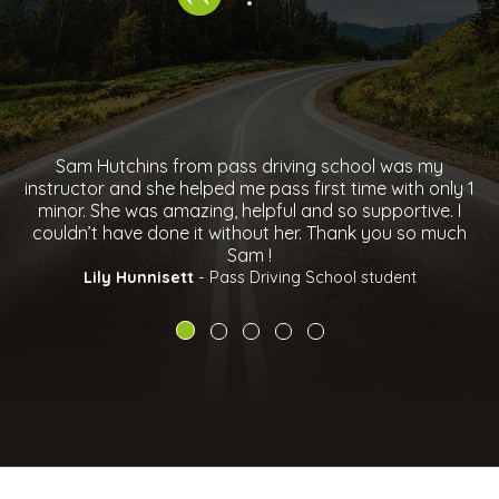
m Hutchins from pass driving school was my
Just wan
ctor and she helped me pass first time with only 1
helping me
r. She was amazing, helpful and so supportive. I
and slo
n’t have done it without her. Thank you so much
growth my
Sam !
her,recom
over 
Lily Hunnisett
- Pass Driving School student
Ab