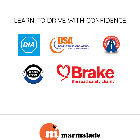
LEARN TO DRIVE WITH CONFIDENCE