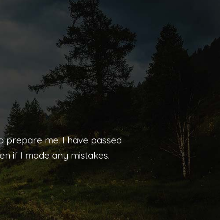
 to prepare me. I have passed
n if I made any mistakes.