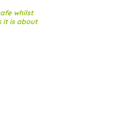
afe whilst
 it is about