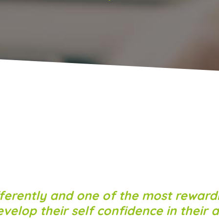
ferently and one of the most rewardi
elop their self confidence in their ab