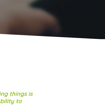
ng things is
ility to