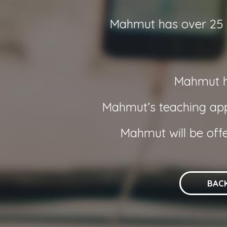
Mahmut has over 25 ye
Mahmut ha
Mahmut’s teaching appr
Mahmut will be off
BAC