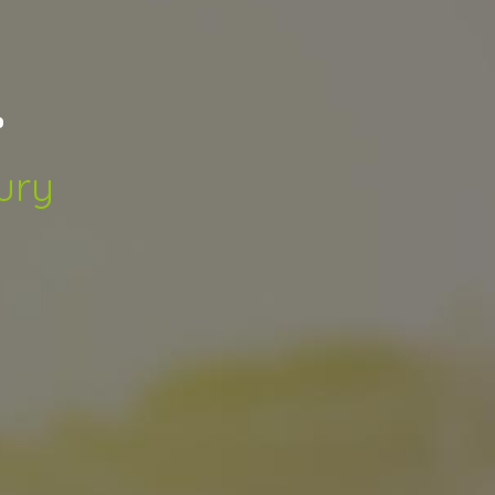
.
ury