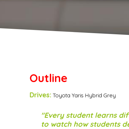
Outline
Drives:
Toyota Yaris Hybrid Grey
Every student learns dif
to watch how students dev