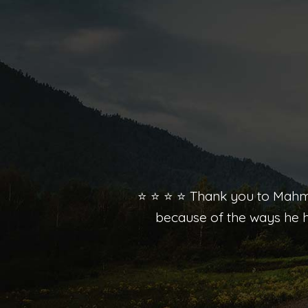
⭐️ ⭐️ ⭐️ ⭐️ Thank you to Mah
because of the ways he h