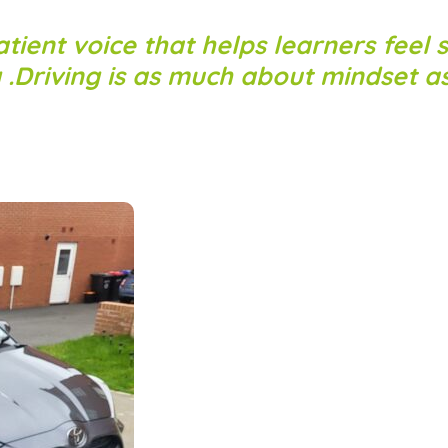
atient voice that helps learners feel s
g .Driving is as much about mindset as