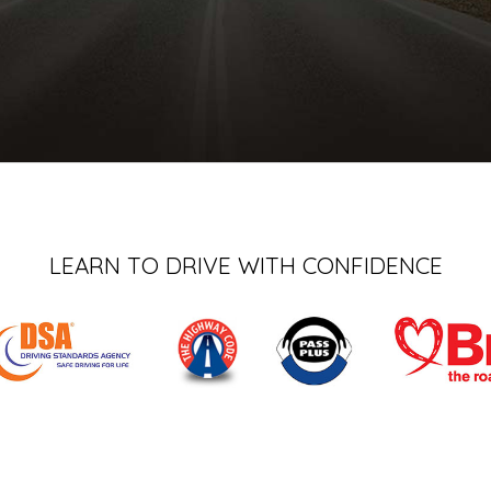
LEARN TO DRIVE WITH CONFIDENCE