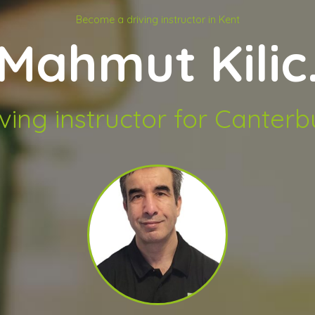
Become a driving instructor in Kent
Mahmut Kilic
iving instructor for Canterb