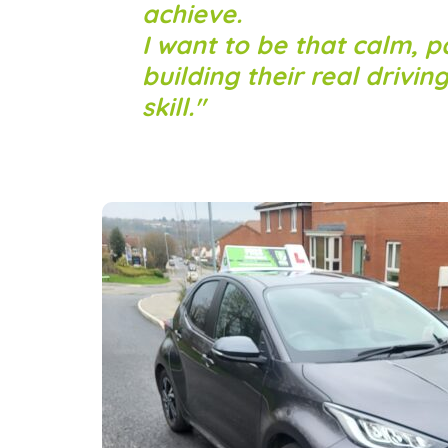
achieve.
I want to be that calm, p
building their real drivin
skill.