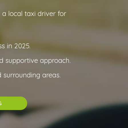
 local taxi driver for
s in 2025.
nd supportive approach.
 surrounding areas.
G