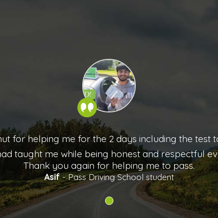
mut for helping me for the 2 days including the test
ad taught me while being honest and respectful eve
Thank you again for helping me to pass.
Asif
- Pass Driving School student