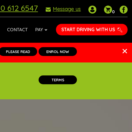
0 612 6547
My
Shoppin
P
Message us
0
account
basket
D
S
o
START DRIVING WITH US
CONTACT
PAY
F
PLEASE READ
ENROL NOW
TERMS