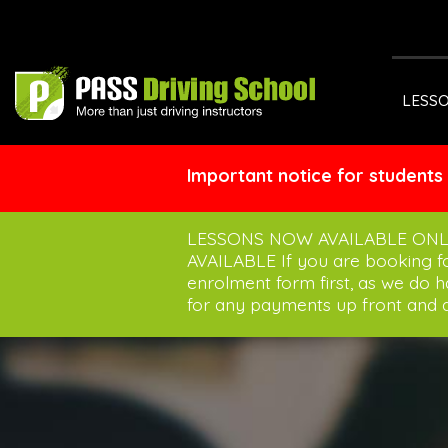
LESS
Important notice for students
LESSONS NOW AVAILABLE ONL
AVAILABLE If you are booking 
enrolment form first, as we do 
for any payments up front and a