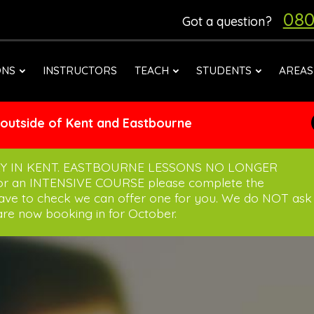
080
Got a question?
ONS
INSTRUCTORS
TEACH
STUDENTS
AREAS
 outside of Kent and Eastbourne
Y IN KENT. EASTBOURNE LESSONS NO LONGER
for an INTENSIVE COURSE please complete the
have to check we can offer one for you. We do NOT ask
re now booking in for October.