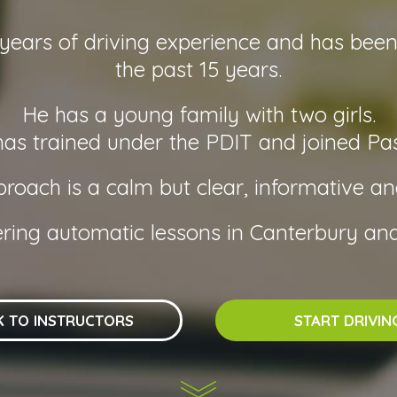
ars of driving experience and has been a
the past 15 years.
He has a young family with two girls.
s trained under the PDIT and joined Pas
oach is a calm but clear, informative a
ering automatic lessons in Canterbury and
K TO INSTRUCTORS
START DRIVIN