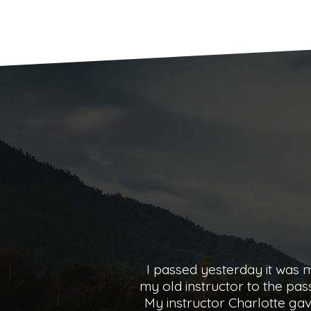
I passed 2nd time on the 2
Charlotte couldn’t have bee
started driving all the w
improve on and made each