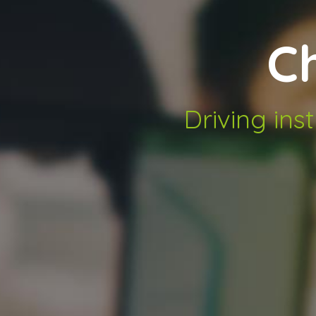
C
Driving ins