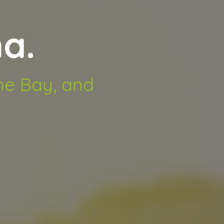
a.
rne Bay, and