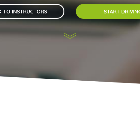
K TO INSTRUCTORS
START DRIVIN