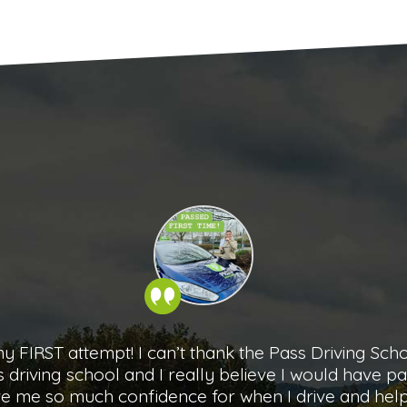
3rd August with the help of Charlotte (Herne Bay), 
n any better than it was, she made me feel at ease 
ay up to my test, talking through everything I did ri
 drive the best experience, I couldn’t recommend 
Natasha Adele Millis
- Pass Driving School student