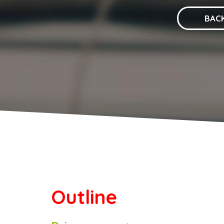
BAC
Outline