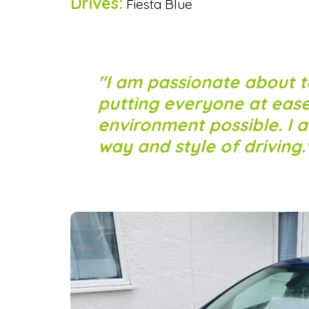
Drives:
Fiesta Blue
I am passionate about t
putting everyone at eas
environment possible. I 
way and style of driving.