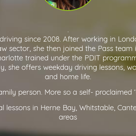
.
driving since 2008. After working in Londo
aw sector, she then joined the Pass team 
arlotte trained under the PDIT program
lly, she offers weekday driving lessons, w
and home life.
family person. More so a self- proclaimed 
al lessons in Herne Bay, Whitstable, Cant
areas