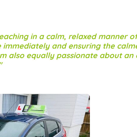
eaching in a calm, relaxed manner of
e immediately and ensuring the calm
am also equally passionate about an