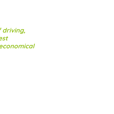
 driving,
est
 economical