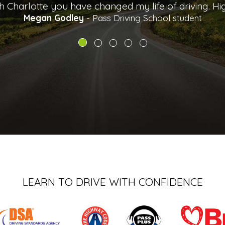
LEARN TO DRIVE WITH CONFIDENCE