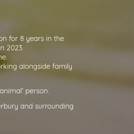
n for 8 years in the
in 2023.
me.
orking alongside family
‘animal’ person.
erbury and surrounding