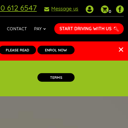
0 612 6547
My
Shoppin
P
Message us
0
account
basket
D
S
o
START DRIVING WITH US
CONTACT
PAY
F
PLEASE READ
ENROL NOW
TERMS