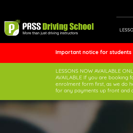
LESS
Important notice for students
LESSONS NOW AVAILABLE ONL
AVAILABLE If you are booking 
enrolment form first, as we do 
for any payments up front and a