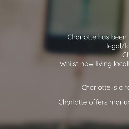
Charlotte has been 
legal/l
Ch
Whilst now living loca
Charlotte is a 
Charlotte offers manu