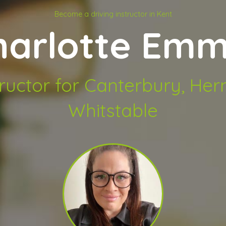
Become a driving instructor in Kent
harlotte Emm
tructor for Canterbury, He
Whitstable