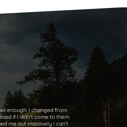
my experience with pass and
and comfortable when I first
ght or wrong, what I could
Pass or Charlotte enough.