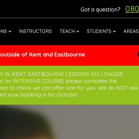
080
Got a question?
ONS
INSTRUCTORS
TEACH
STUDENTS
AREAS
 outside of Kent and Eastbourne
Y IN KENT. EASTBOURNE LESSONS NO LONGER
for an INTENSIVE COURSE please complete the
have to check we can offer one for you. We do NOT ask
re now booking in for October.