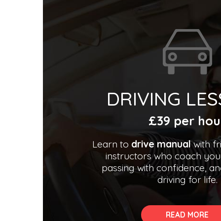
DRIVING LE
£39 per hou
Learn to
drive manual
with fr
instructors who coach you
passing with confidence, an
driving for life.
READ MORE