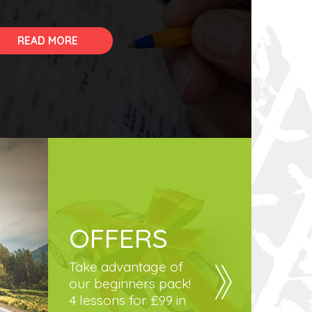
READ MORE
OFFERS
Take advantage of
our beginners pack!
4 lessons for £99 in