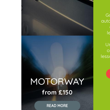
Go
aut
l
Un
o
less
MOTORWAY
from £150
READ MORE