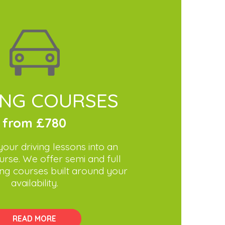
ING COURSES
from £780
our driving lessons into an
urse. We offer semi and full
ving courses built around your
availability.
READ MORE