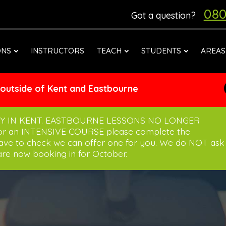
080
Got a question?
ONS
INSTRUCTORS
TEACH
STUDENTS
AREAS
 outside of Kent and Eastbourne
Y IN KENT. EASTBOURNE LESSONS NO LONGER
for an INTENSIVE COURSE please complete the
have to check we can offer one for you. We do NOT ask
re now booking in for October.