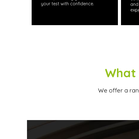
your test with confidence.
and 
expe
What 
We offer a rang