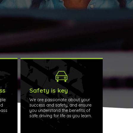
ss
Safety is key
ple
We are passionate about your
nd
success and safety, and ensure
pass
you understand the benefits of
safe driving for life as you learn.