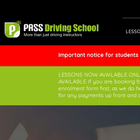
LESS
Important notice for students
LESSONS NOW AVAILABLE ONL
AVAILABLE If you are booking 
enrolment form first, as we do 
for any payments up front and a