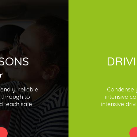
SSONS
DRIV
r
iendly, reliable
Condense y
 through to
intensive co
d teach safe
intensive dri