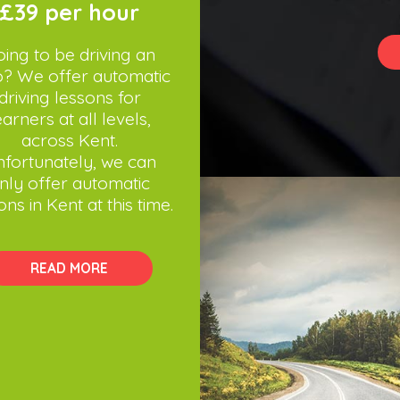
£39 per hour
ing to be driving an
o? We offer automatic
driving lessons for
earners at all levels,
across Kent.
fortunately, we can
nly offer automatic
ons in Kent at this time.
READ MORE