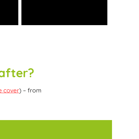
after?
e cover
) – from
.