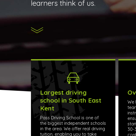
learners think of us.
Largest driving
Ov
school in South East
We h
Kent
tea
inst
Pass Driving School is one of
ensu
the biggest independent schools
stan
in the area. We offer real driving
30-3
tuition, enabling you to take
conf