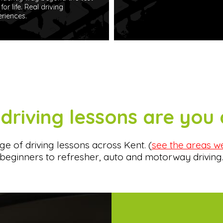
for life. Real driving
riences.
driving lessons are you 
e of driving lessons across Kent. (
see the areas w
beginners to refresher, auto and motorway driving