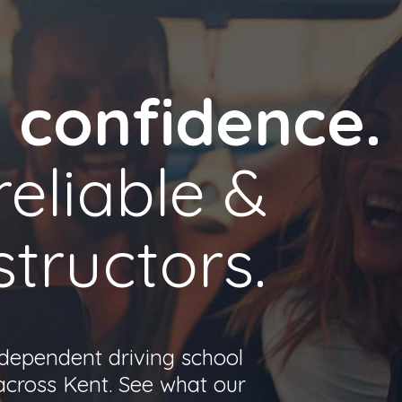
h confidence.
reliable &
structors.
ndependent driving school
 across Kent. See what our