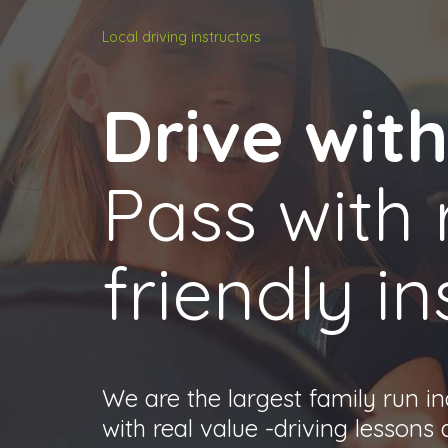
Local driving instructors
Drive wit
Pass with 
friendly in
We are the largest family run i
with real value -driving lessons