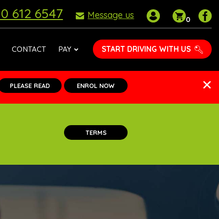
0 612 6547
My
Shoppin
P
Message us
0
account
basket
D
S
o
START DRIVING WITH US
CONTACT
PAY
F
PLEASE READ
ENROL NOW
TERMS