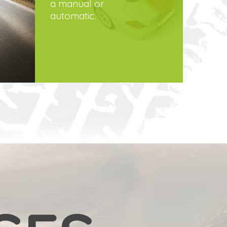
a manual or
automatic.