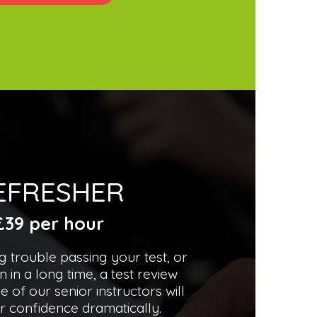
EFRESHER
£39 per hour
ng trouble passing your test, or
n in a long time, a test review
e of our senior instructors will
r confidence dramatically.