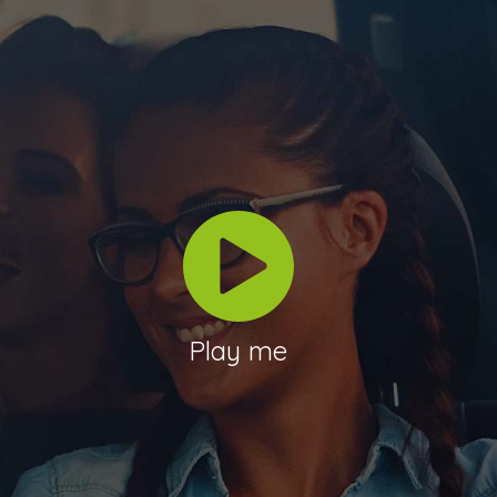
Play me