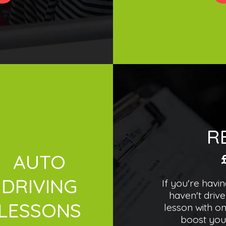
R
AUTO
DRIVING
If you're havi
haven't drive
LESSONS
lesson with on
boost you