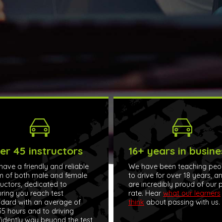
er 45 instructors
16+ years in busine
ave a friendly and reliable
We have been teaching peo
m of both male and female
to drive for over 18 years, a
ructors, dedicated to
are incredibly proud of our 
ring you reach test
rate. Hear
what our learners
dard with an average of
think
about passing with us.
5 hours and to driving
idently way beyond the test